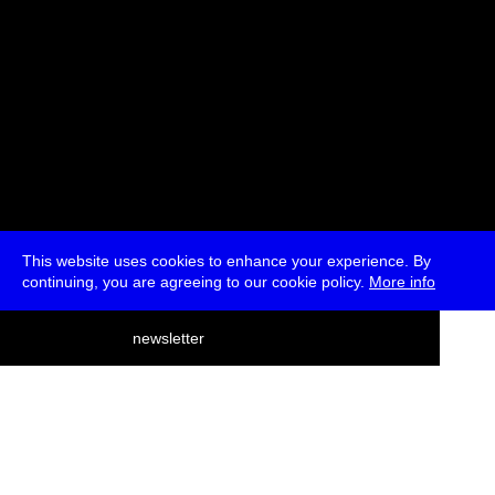
This website uses cookies to enhance your experience. By
continuing, you are agreeing to our cookie policy.
More info
deutsch
newsletter
menu
ea
rch
about
press
jobs
newsletter
telegram
transmediale e.V., Gerichtstr. 35, D-13347 Berlin
+49 (0)30 959 994 231, info[at]transmediale.de