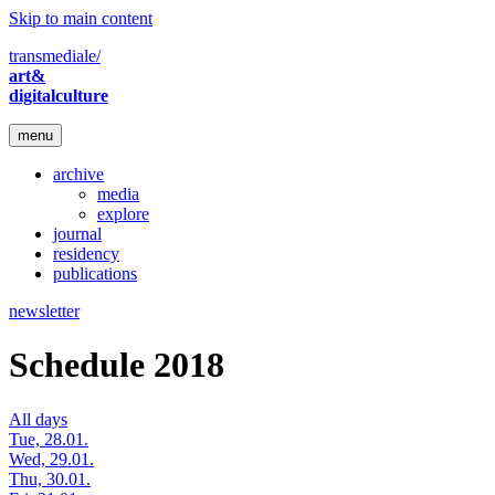
Skip to main content
transmediale/
art&
digitalculture
menu
archive
media
explore
journal
residency
publications
newsletter
Schedule 2018
All days
Tue, 28.01.
Wed, 29.01.
Thu, 30.01.