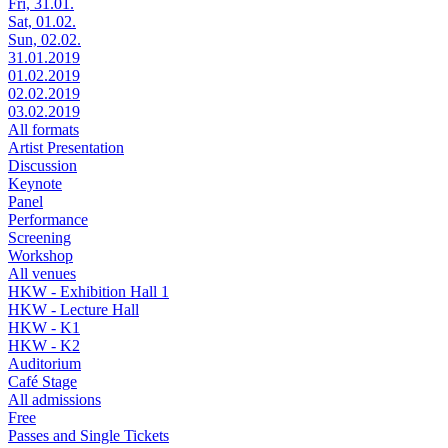
Fri, 31.01.
Sat, 01.02.
Sun, 02.02.
31.01.2019
01.02.2019
02.02.2019
03.02.2019
All formats
Artist Presentation
Discussion
Keynote
Panel
Performance
Screening
Workshop
All venues
HKW - Exhibition Hall 1
HKW - Lecture Hall
HKW - K1
HKW - K2
Auditorium
Café Stage
All admissions
Free
Passes and Single Tickets