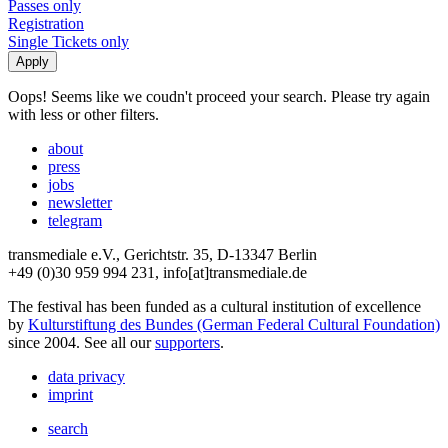
Passes only
Registration
Single Tickets only
Oops! Seems like we coudn't proceed your search. Please try again
with less or other filters.
about
press
jobs
newsletter
telegram
transmediale e.V., Gerichtstr. 35, D-13347 Berlin
+49 (0)30 959 994 231, info[at]transmediale.de
The festival has been funded as a cultural institution of excellence
by
Kulturstiftung des Bundes (German Federal Cultural Foundation)
since 2004. See all our
supporters
.
data privacy
imprint
search