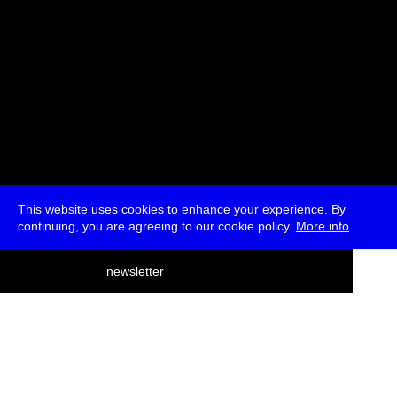
This website uses cookies to enhance your experience. By
continuing, you are agreeing to our cookie policy.
More info
deutsch
newsletter
menu
ea
rch
about
press
jobs
newsletter
telegram
transmediale e.V., Gerichtstr. 35, D-13347 Berlin
+49 (0)30 959 994 231, info[at]transmediale.de