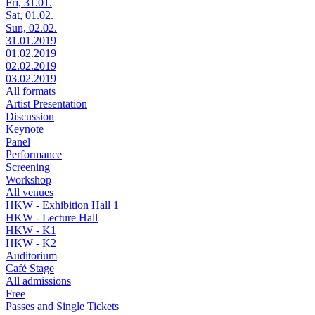
Fri, 31.01.
Sat, 01.02.
Sun, 02.02.
31.01.2019
01.02.2019
02.02.2019
03.02.2019
All formats
Artist Presentation
Discussion
Keynote
Panel
Performance
Screening
Workshop
All venues
HKW - Exhibition Hall 1
HKW - Lecture Hall
HKW - K1
HKW - K2
Auditorium
Café Stage
All admissions
Free
Passes and Single Tickets