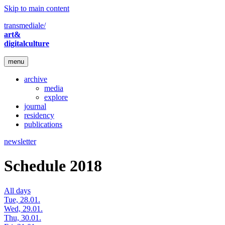
Skip to main content
transmediale/
art&
digitalculture
menu
archive
media
explore
journal
residency
publications
newsletter
Schedule 2018
All days
Tue, 28.01.
Wed, 29.01.
Thu, 30.01.