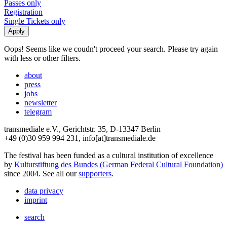
Passes only
Registration
Single Tickets only
Oops! Seems like we coudn't proceed your search. Please try again
with less or other filters.
about
press
jobs
newsletter
telegram
transmediale e.V., Gerichtstr. 35, D-13347 Berlin
+49 (0)30 959 994 231, info[at]transmediale.de
The festival has been funded as a cultural institution of excellence
by
Kulturstiftung des Bundes (German Federal Cultural Foundation)
since 2004. See all our
supporters
.
data privacy
imprint
search