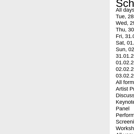
Sch
All day
Tue, 28
Wed, 2
Thu, 30
Fri, 31.
Sat, 01
Sun, 02
31.01.
01.02.
02.02.
03.02.
All for
Artist 
Discuss
Keynot
Panel
Perfor
Screen
Worksh