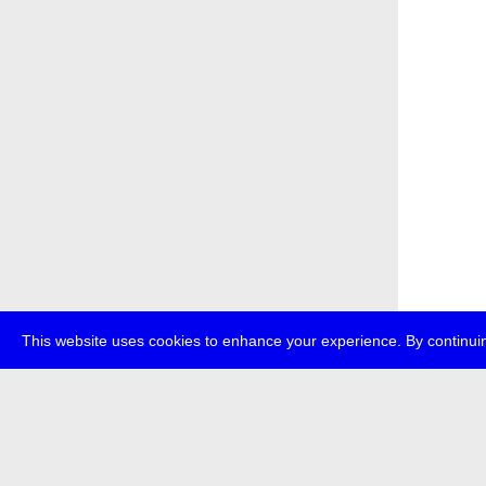
This website uses cookies to enhance your experience. By continuin
about
p
transmedi
+49 (0)30