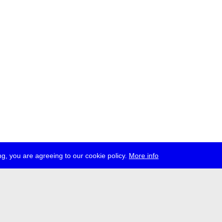
g, you are agreeing to our cookie policy.
More info
ress
jobs
newsletter
telegram
ale e.V., Gerichtstr. 35, D-13347 Berlin
 959 994 231, info[at]transmediale.de