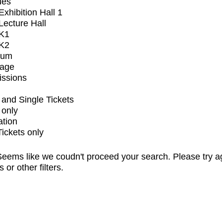
ues
xhibition Hall 1
ecture Hall
K1
K2
ium
tage
issions
and Single Tickets
 only
ation
Tickets only
eems like we coudn't proceed your search. Please try a
s or other filters.