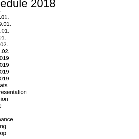
edule 2018
s
.01.
9.01.
.01.
01.
.02.
.02.
2019
2019
2019
2019
mats
Presentation
ion
e
mance
ing
op