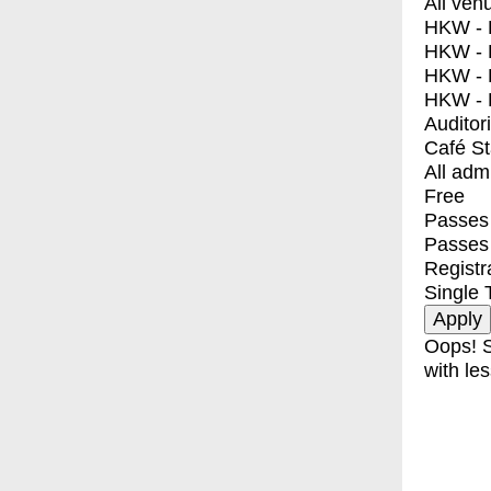
All ven
HKW - E
HKW - L
HKW - 
HKW - 
Auditor
Café S
All adm
Free
Passes 
Passes
Registr
Single 
Oops! S
with les