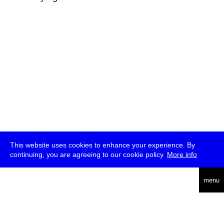
This website uses cookies to enhance your experience. By
continuing, you are agreeing to our cookie policy.
More info
deutsch
menu
ea
rch