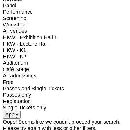
Panel
Performance
Screening
Workshop
All venues
HKW - Exhibition Hall 1
HKW - Lecture Hall
HKW - K1
HKW - K2
Auditorium
Café Stage
All admissions
Free
Passes and Single Tickets
Passes only
Registration
Single Tickets only
Oops! Seems like we coudn't proceed your search.
Please try again with less or other filters.