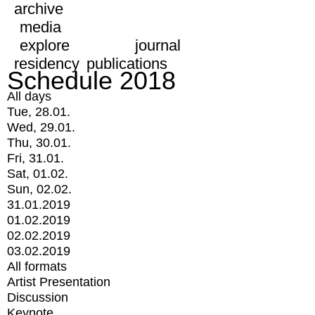
archive
media
explore
journal
residency
publications
Schedule 2018
All days
Tue, 28.01.
Wed, 29.01.
Thu, 30.01.
Fri, 31.01.
Sat, 01.02.
Sun, 02.02.
31.01.2019
01.02.2019
02.02.2019
03.02.2019
All formats
Artist Presentation
Discussion
Keynote