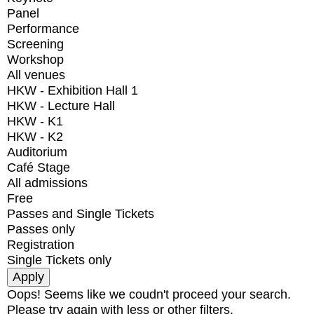
Panel
Performance
Screening
Workshop
All venues
HKW - Exhibition Hall 1
HKW - Lecture Hall
HKW - K1
HKW - K2
Auditorium
Café Stage
All admissions
Free
Passes and Single Tickets
Passes only
Registration
Single Tickets only
Oops! Seems like we coudn't proceed your search.
Please try again with less or other filters.