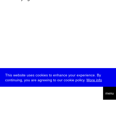
This website uses cookies to enhance your experience. By
continuing, you are agreeing to our cookie policy.
More info
deutsch
menu
ea
rch