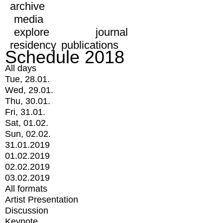
archive
media
explore
journal
residency
publications
Schedule 2018
All days
Tue, 28.01.
Wed, 29.01.
Thu, 30.01.
Fri, 31.01.
Sat, 01.02.
Sun, 02.02.
31.01.2019
01.02.2019
02.02.2019
03.02.2019
All formats
Artist Presentation
Discussion
Keynote