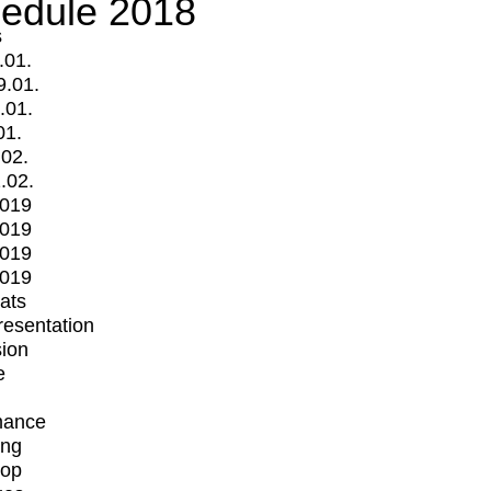
edule 2018
s
.01.
9.01.
.01.
01.
.02.
.02.
2019
2019
2019
2019
mats
Presentation
ion
e
mance
ing
op