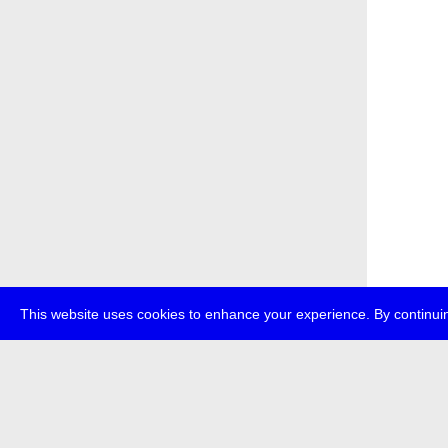
This website uses cookies to enhance your experience. By continuin
about
p
transmedi
+49 (0)30