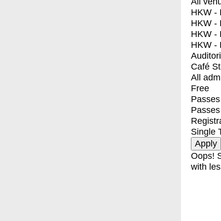
All ven
HKW - E
HKW - L
HKW - 
HKW - 
Auditor
Café S
All adm
Free
Passes 
Passes
Registr
Single 
Oops! S
with les