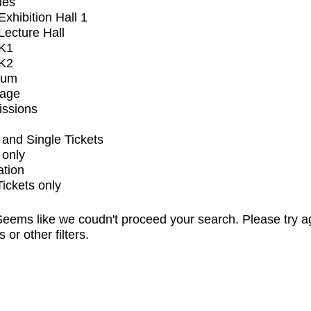
ues
xhibition Hall 1
ecture Hall
K1
K2
ium
tage
issions
and Single Tickets
 only
ation
Tickets only
eems like we coudn't proceed your search. Please try a
s or other filters.