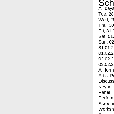
Sch
All day
Tue, 28
Wed, 2
Thu, 30
Fri, 31.
Sat, 01
Sun, 02
31.01.
01.02.
02.02.
03.02.
All for
Artist 
Discuss
Keynot
Panel
Perfor
Screen
Worksh