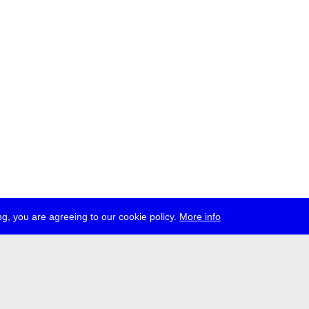
g, you are agreeing to our cookie policy.
More info
ress
jobs
newsletter
telegram
ale e.V., Gerichtstr. 35, D-13347 Berlin
 959 994 231, info[at]transmediale.de