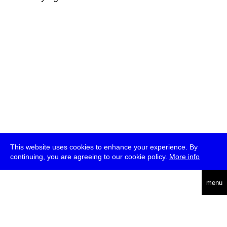
This website uses cookies to enhance your experience. By
continuing, you are agreeing to our cookie policy.
More info
deutsch
menu
ea
rch