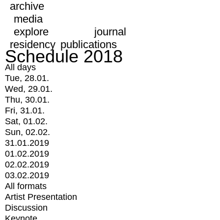
archive
media
explore
journal
residency
publications
Schedule 2018
All days
Tue, 28.01.
Wed, 29.01.
Thu, 30.01.
Fri, 31.01.
Sat, 01.02.
Sun, 02.02.
31.01.2019
01.02.2019
02.02.2019
03.02.2019
All formats
Artist Presentation
Discussion
Keynote