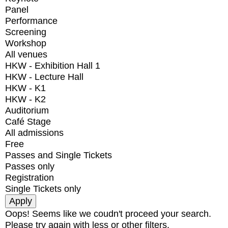
Panel
Performance
Screening
Workshop
All venues
HKW - Exhibition Hall 1
HKW - Lecture Hall
HKW - K1
HKW - K2
Auditorium
Café Stage
All admissions
Free
Passes and Single Tickets
Passes only
Registration
Single Tickets only
Oops! Seems like we coudn't proceed your search.
Please try again with less or other filters.