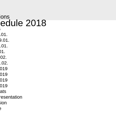
ions
edule 2018
s
.01.
9.01.
.01.
01.
.02.
.02.
2019
2019
2019
2019
mats
Presentation
ion
e