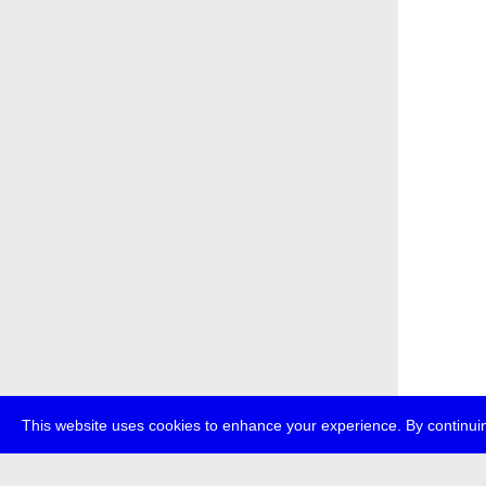
This website uses cookies to enhance your experience. By continuin