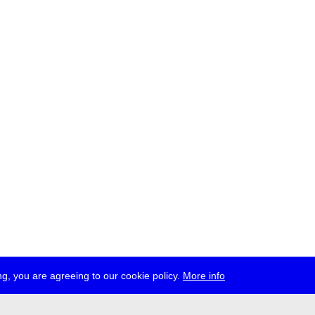
g, you are agreeing to our cookie policy.
More info