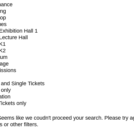
mance
ing
op
ues
xhibition Hall 1
ecture Hall
K1
K2
ium
tage
issions
and Single Tickets
 only
ation
Tickets only
eems like we coudn't proceed your search. Please try a
s or other filters.