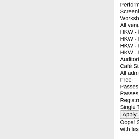
Perfor
Screen
Worksh
All ven
HKW - E
HKW - L
HKW - 
HKW - 
Auditor
Café S
All adm
Free
Passes 
Passes
Registr
Single 
Oops! S
with les