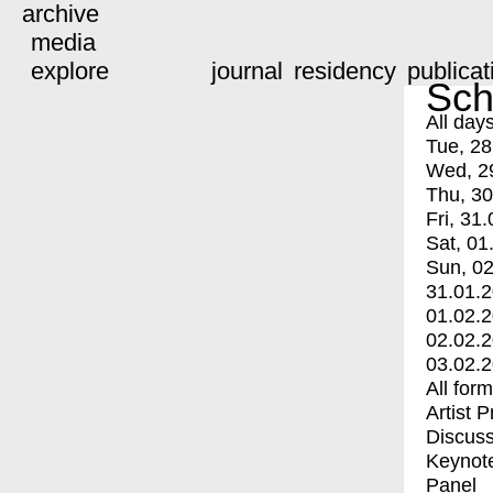
archive
media
explore
journal
residency
publicat
Sch
All day
Tue, 28
Wed, 2
Thu, 30
Fri, 31.
Sat, 01
Sun, 02
31.01.
01.02.
02.02.
03.02.
All for
Artist 
Discuss
Keynot
Panel