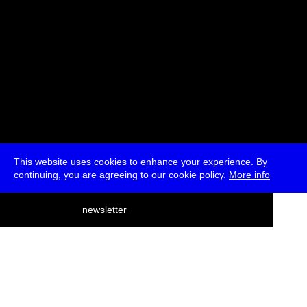
This website uses cookies to enhance your experience. By
continuing, you are agreeing to our cookie policy.
More info
deutsch
newsletter
menu
ea
rch
about
press
jobs
newsletter
telegram
transmediale e.V., Gerichtstr. 35, D-13347 Berlin
+49 (0)30 959 994 231, info[at]transmediale.de