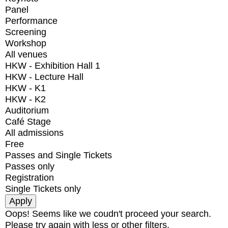
Panel
Performance
Screening
Workshop
All venues
HKW - Exhibition Hall 1
HKW - Lecture Hall
HKW - K1
HKW - K2
Auditorium
Café Stage
All admissions
Free
Passes and Single Tickets
Passes only
Registration
Single Tickets only
Oops! Seems like we coudn't proceed your search.
Please try again with less or other filters.