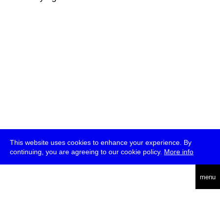
This website uses cookies to enhance your experience. By
continuing, you are agreeing to our cookie policy.
More info
deutsch
menu
ea
rch