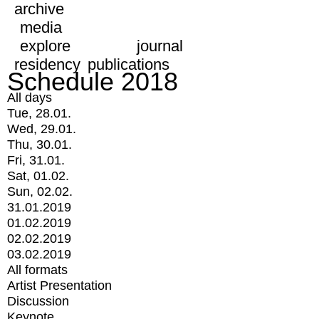
archive
media
explore
journal
residency
publications
Schedule 2018
All days
Tue, 28.01.
Wed, 29.01.
Thu, 30.01.
Fri, 31.01.
Sat, 01.02.
Sun, 02.02.
31.01.2019
01.02.2019
02.02.2019
03.02.2019
All formats
Artist Presentation
Discussion
Keynote