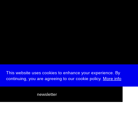
This website uses cookies to enhance your experience. By
continuing, you are agreeing to our cookie policy.
More info
deutsch
newsletter
menu
ea
rch
about
press
jobs
newsletter
telegram
transmediale e.V., Gerichtstr. 35, D-13347 Berlin
+49 (0)30 959 994 231, info[at]transmediale.de