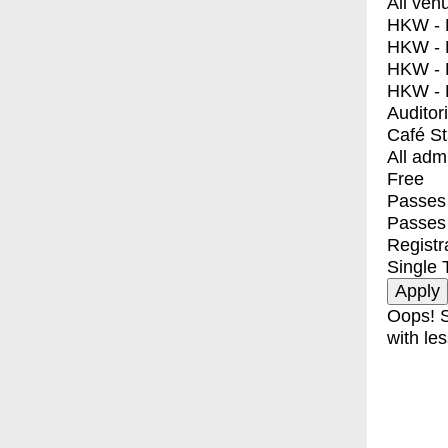
All ven
HKW - E
HKW - L
HKW - 
HKW - 
Auditor
Café S
All adm
Free
Passes 
Passes
Registr
Single 
Oops! S
with les