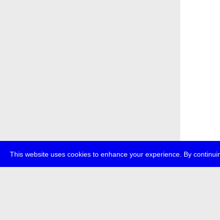
This website uses cookies to enhance your experience. By continuin
about
p
transmedi
+49 (0)30