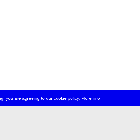
g, you are agreeing to our cookie policy.
More info
ress
jobs
newsletter
telegram
ale e.V., Gerichtstr. 35, D-13347 Berlin
 959 994 231, info[at]transmediale.de