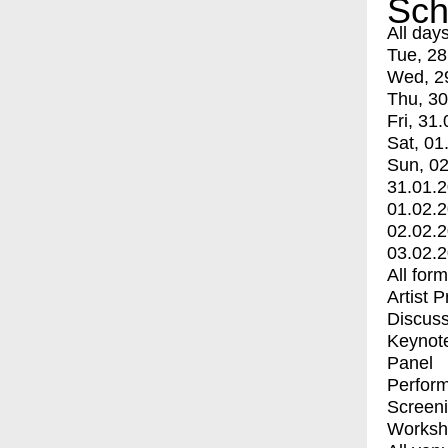
Sch
All day
Tue, 28
Wed, 2
Thu, 30
Fri, 31.
Sat, 01
Sun, 02
31.01.
01.02.
02.02.
03.02.
All for
Artist 
Discuss
Keynot
Panel
Perfor
Screen
Worksh