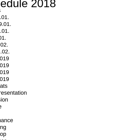
edule 2018
s
.01.
9.01.
.01.
01.
.02.
.02.
2019
2019
2019
2019
mats
Presentation
ion
e
mance
ing
op