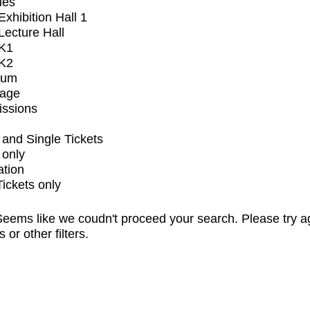
ues
xhibition Hall 1
ecture Hall
K1
K2
ium
tage
issions
and Single Tickets
 only
ation
Tickets only
eems like we coudn't proceed your search. Please try a
s or other filters.