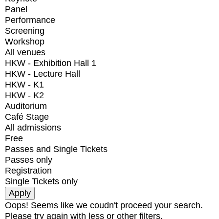
Panel
Performance
Screening
Workshop
All venues
HKW - Exhibition Hall 1
HKW - Lecture Hall
HKW - K1
HKW - K2
Auditorium
Café Stage
All admissions
Free
Passes and Single Tickets
Passes only
Registration
Single Tickets only
Oops! Seems like we coudn't proceed your search.
Please try again with less or other filters.