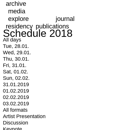
archive
media
explore
journal
residency
publications
Schedule 2018
All days
Tue, 28.01.
Wed, 29.01.
Thu, 30.01.
Fri, 31.01.
Sat, 01.02.
Sun, 02.02.
31.01.2019
01.02.2019
02.02.2019
03.02.2019
All formats
Artist Presentation
Discussion
Keynote