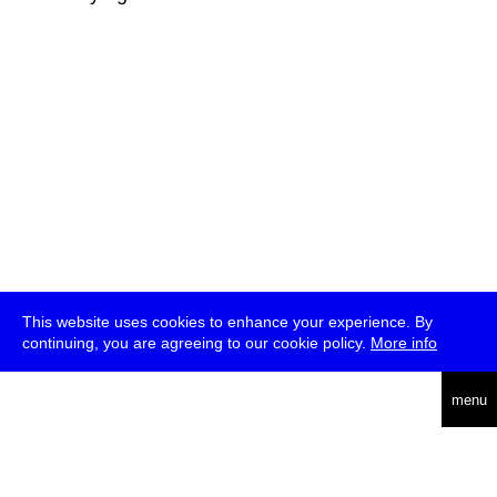
This website uses cookies to enhance your experience. By
continuing, you are agreeing to our cookie policy.
More info
deutsch
menu
ea
rch