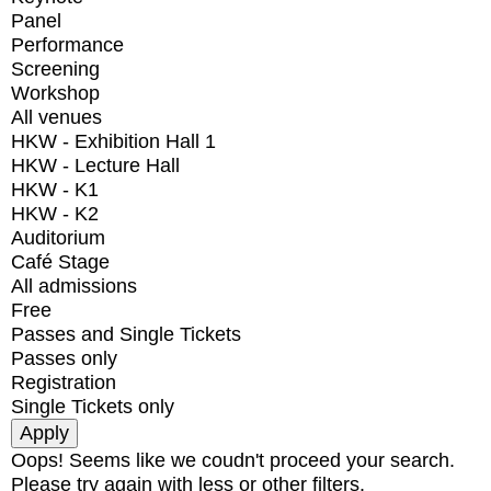
Panel
Performance
Screening
Workshop
All venues
HKW - Exhibition Hall 1
HKW - Lecture Hall
HKW - K1
HKW - K2
Auditorium
Café Stage
All admissions
Free
Passes and Single Tickets
Passes only
Registration
Single Tickets only
Oops! Seems like we coudn't proceed your search.
Please try again with less or other filters.