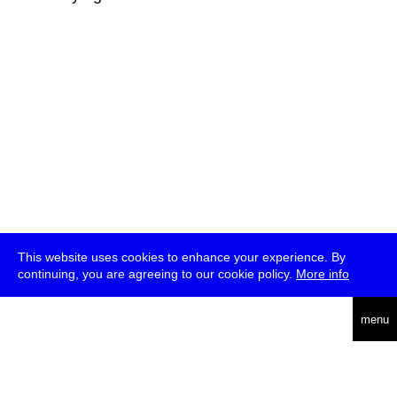
This website uses cookies to enhance your experience. By
continuing, you are agreeing to our cookie policy.
More info
deutsch
menu
ea
rch