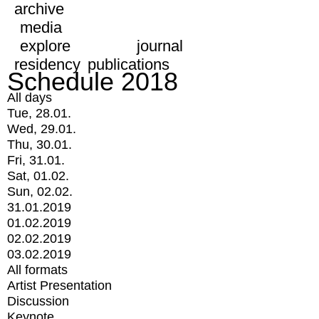
archive
media
explore
journal
residency
publications
Schedule 2018
All days
Tue, 28.01.
Wed, 29.01.
Thu, 30.01.
Fri, 31.01.
Sat, 01.02.
Sun, 02.02.
31.01.2019
01.02.2019
02.02.2019
03.02.2019
All formats
Artist Presentation
Discussion
Keynote