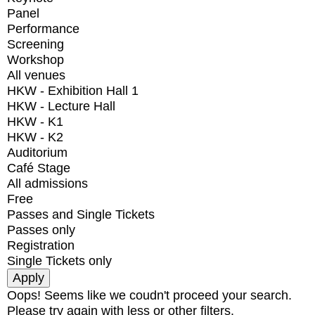
Panel
Performance
Screening
Workshop
All venues
HKW - Exhibition Hall 1
HKW - Lecture Hall
HKW - K1
HKW - K2
Auditorium
Café Stage
All admissions
Free
Passes and Single Tickets
Passes only
Registration
Single Tickets only
Oops! Seems like we coudn't proceed your search.
Please try again with less or other filters.