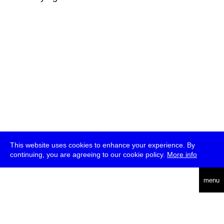
This website uses cookies to enhance your experience. By
continuing, you are agreeing to our cookie policy.
More info
deutsch
menu
ea
rch