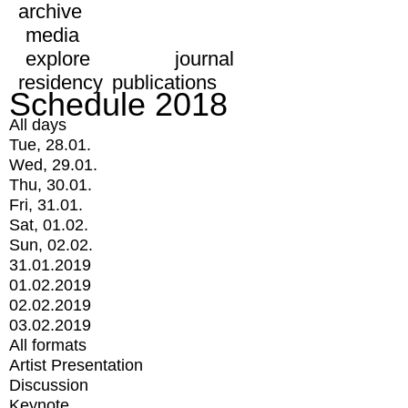
archive
media
explore
journal
residency
publications
Schedule 2018
All days
Tue, 28.01.
Wed, 29.01.
Thu, 30.01.
Fri, 31.01.
Sat, 01.02.
Sun, 02.02.
31.01.2019
01.02.2019
02.02.2019
03.02.2019
All formats
Artist Presentation
Discussion
Keynote