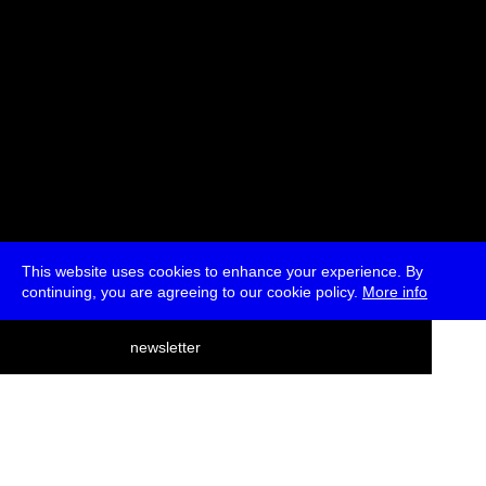
This website uses cookies to enhance your experience. By
continuing, you are agreeing to our cookie policy.
More info
deutsch
newsletter
menu
ea
rch
about
press
jobs
newsletter
telegram
transmediale e.V., Gerichtstr. 35, D-13347 Berlin
+49 (0)30 959 994 231, info[at]transmediale.de