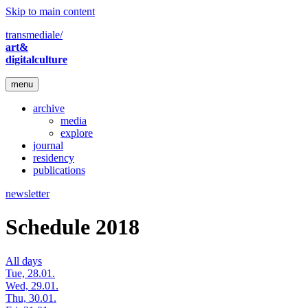
Skip to main content
transmediale/
art&
digitalculture
menu
archive
media
explore
journal
residency
publications
newsletter
Schedule 2018
All days
Tue, 28.01.
Wed, 29.01.
Thu, 30.01.