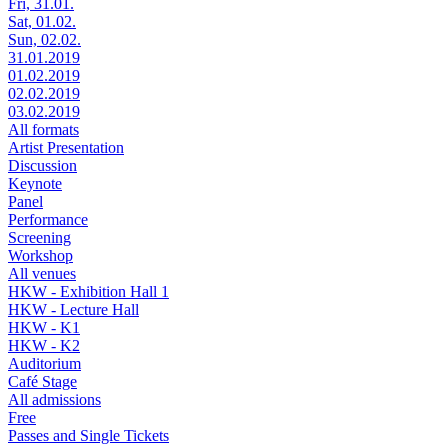
Fri, 31.01.
Sat, 01.02.
Sun, 02.02.
31.01.2019
01.02.2019
02.02.2019
03.02.2019
All formats
Artist Presentation
Discussion
Keynote
Panel
Performance
Screening
Workshop
All venues
HKW - Exhibition Hall 1
HKW - Lecture Hall
HKW - K1
HKW - K2
Auditorium
Café Stage
All admissions
Free
Passes and Single Tickets