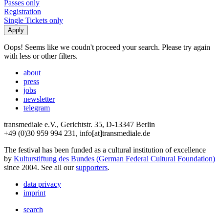
Passes only
Registration
Single Tickets only
Oops! Seems like we coudn't proceed your search. Please try again
with less or other filters.
about
press
jobs
newsletter
telegram
transmediale e.V., Gerichtstr. 35, D-13347 Berlin
+49 (0)30 959 994 231, info[at]transmediale.de
The festival has been funded as a cultural institution of excellence
by
Kulturstiftung des Bundes (German Federal Cultural Foundation)
since 2004. See all our
supporters
.
data privacy
imprint
search