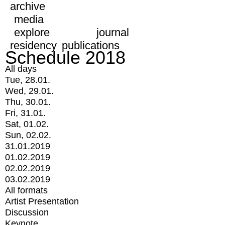
archive
media
explore
journal
residency
publications
Schedule 2018
All days
Tue, 28.01.
Wed, 29.01.
Thu, 30.01.
Fri, 31.01.
Sat, 01.02.
Sun, 02.02.
31.01.2019
01.02.2019
02.02.2019
03.02.2019
All formats
Artist Presentation
Discussion
Keynote