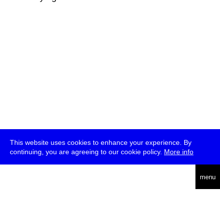
This website uses cookies to enhance your experience. By
continuing, you are agreeing to our cookie policy.
More info
deutsch
menu
ea
rch