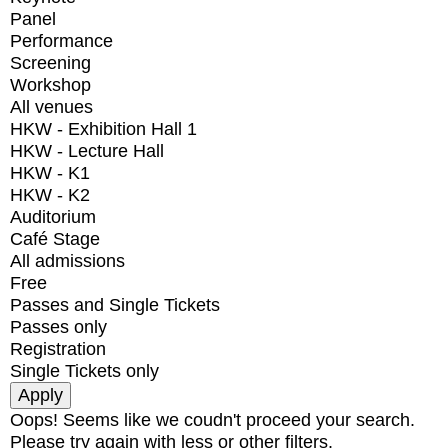
Panel
Performance
Screening
Workshop
All venues
HKW - Exhibition Hall 1
HKW - Lecture Hall
HKW - K1
HKW - K2
Auditorium
Café Stage
All admissions
Free
Passes and Single Tickets
Passes only
Registration
Single Tickets only
Oops! Seems like we coudn't proceed your search.
Please try again with less or other filters.