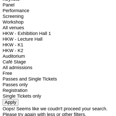
Panel
Performance
Screening
Workshop
All venues
HKW - Exhibition Hall 1
HKW - Lecture Hall
HKW - K1
HKW - K2
Auditorium
Café Stage
All admissions
Free
Passes and Single Tickets
Passes only
Registration
Single Tickets only
Oops! Seems like we coudn't proceed your search.
Please try again with less or other filters.