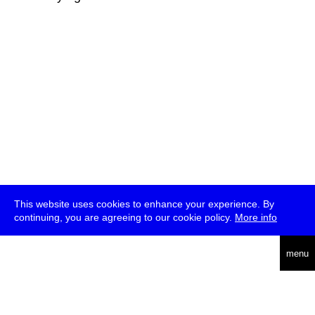
This website uses cookies to enhance your experience. By
continuing, you are agreeing to our cookie policy.
More info
deutsch
menu
ea
rch