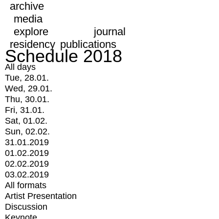
archive
media
explore
journal
residency
publications
Schedule 2018
All days
Tue, 28.01.
Wed, 29.01.
Thu, 30.01.
Fri, 31.01.
Sat, 01.02.
Sun, 02.02.
31.01.2019
01.02.2019
02.02.2019
03.02.2019
All formats
Artist Presentation
Discussion
Keynote