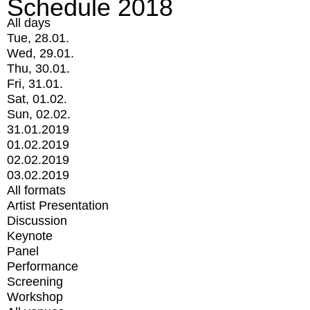
Schedule 2018
All days
Tue, 28.01.
Wed, 29.01.
Thu, 30.01.
Fri, 31.01.
Sat, 01.02.
Sun, 02.02.
31.01.2019
01.02.2019
02.02.2019
03.02.2019
All formats
Artist Presentation
Discussion
Keynote
Panel
Performance
Screening
Workshop