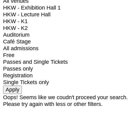
All venues
HKW - Exhibition Hall 1
HKW - Lecture Hall
HKW - K1
HKW - K2
Auditorium
Café Stage
All admissions
Free
Passes and Single Tickets
Passes only
Registration
Single Tickets only
Oops! Seems like we coudn't proceed your search.
Please try again with less or other filters.