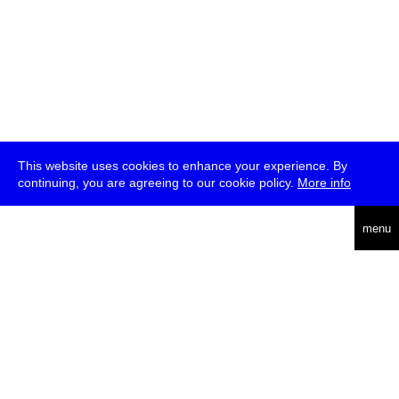
This website uses cookies to enhance your experience. By
continuing, you are agreeing to our cookie policy.
More info
deutsch
menu
ea
rch
about
press
jobs
newsletter
telegram
transmediale e.V., Gerichtstr. 35, D-13347 Berlin
+49 (0)30 959 994 231, info[at]transmediale.de
The festival has been funded as a cultural institution of excellence
by
Kulturstiftung des Bundes (German Federal Cultural
Foundation)
since 2004. See all our
supporters
.