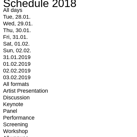
Schedule 2018
All days
Tue, 28.01.
Wed, 29.01.
Thu, 30.01.
Fri, 31.01.
Sat, 01.02.
Sun, 02.02.
31.01.2019
01.02.2019
02.02.2019
03.02.2019
All formats
Artist Presentation
Discussion
Keynote
Panel
Performance
Screening
Workshop