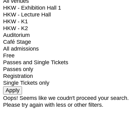
All venues
HKW - Exhibition Hall 1
HKW - Lecture Hall
HKW - K1
HKW - K2
Auditorium
Café Stage
All admissions
Free
Passes and Single Tickets
Passes only
Registration
Single Tickets only
Oops! Seems like we coudn't proceed your search.
Please try again with less or other filters.