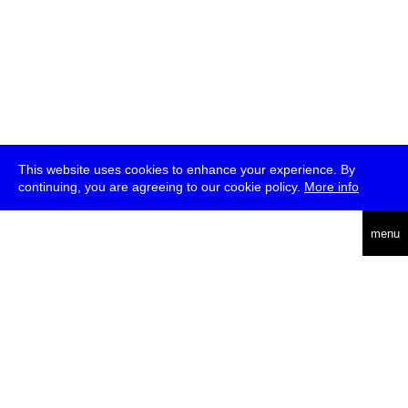
This website uses cookies to enhance your experience. By
continuing, you are agreeing to our cookie policy.
More info
deutsch
menu
ea
rch
about
press
jobs
newsletter
telegram
transmediale e.V., Gerichtstr. 35, D-13347 Berlin
+49 (0)30 959 994 231, info[at]transmediale.de
The festival has been funded as a cultural institution of excellence
by
Kulturstiftung des Bundes (German Federal Cultural
Foundation)
since 2004. See all our
supporters
.