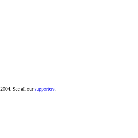
 2004. See all our
supporters
.