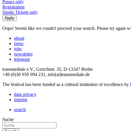
Passes only
Registration
Single Tickets only
Oops! Seems like we coudn't proceed your search. Please try again with
about
press
jobs
newsletter
telegram
transmediale e.V., Gerichtstr. 35, D-13347 Berlin
+49 (0)30 959 994 231, info[at]transmediale.de
The festival has been funded as a cultural institution of excellence by
data privacy
imprint
search
Suche