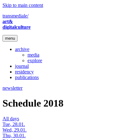
Skip to main content
transmediale/
art&
digitalculture
menu
archive
media
explore
journal
residency
publications
newsletter
Schedule 2018
All days
Tue, 28.01.
Wed, 29.01.
Thu, 30.01.