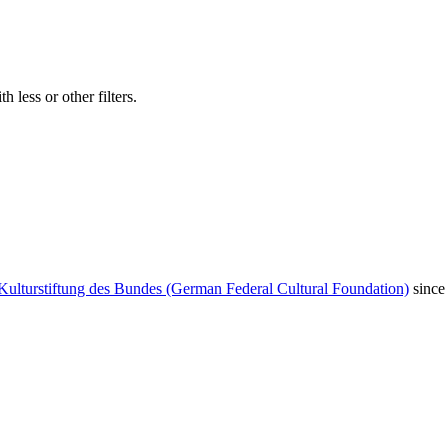
 less or other filters.
Kulturstiftung des Bundes (German Federal Cultural Foundation)
since