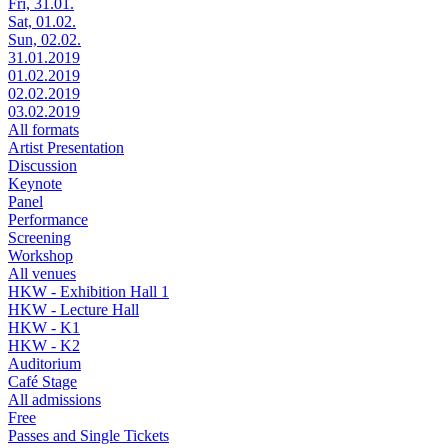
Fri, 31.01.
Sat, 01.02.
Sun, 02.02.
31.01.2019
01.02.2019
02.02.2019
03.02.2019
All formats
Artist Presentation
Discussion
Keynote
Panel
Performance
Screening
Workshop
All venues
HKW - Exhibition Hall 1
HKW - Lecture Hall
HKW - K1
HKW - K2
Auditorium
Café Stage
All admissions
Free
Passes and Single Tickets