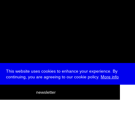
This website uses cookies to enhance your experience. By
continuing, you are agreeing to our cookie policy.
More info
deutsch
newsletter
menu
ea
rch
about
press
jobs
newsletter
telegram
transmediale e.V., Gerichtstr. 35, D-13347 Berlin
+49 (0)30 959 994 231, info[at]transmediale.de