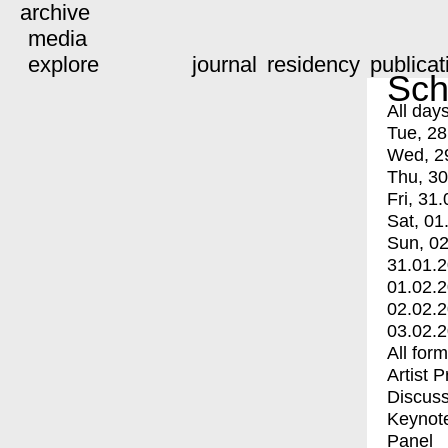
archive
media
explore
journal
residency
publicat
Sch
All day
Tue, 28
Wed, 2
Thu, 30
Fri, 31.
Sat, 01
Sun, 02
31.01.
01.02.
02.02.
03.02.
All for
Artist 
Discuss
Keynot
Panel