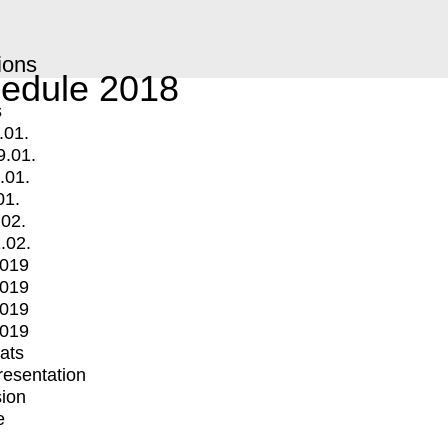
ions
edule 2018
s
.01.
9.01.
.01.
01.
.02.
.02.
2019
2019
2019
2019
mats
Presentation
ion
e