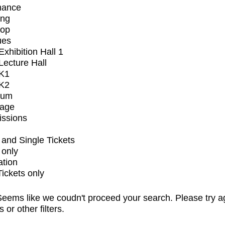
mance
ing
op
ues
xhibition Hall 1
ecture Hall
K1
K2
ium
tage
issions
and Single Tickets
 only
ation
Tickets only
eems like we coudn't proceed your search. Please try a
s or other filters.