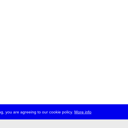
g, you are agreeing to our cookie policy.
More info