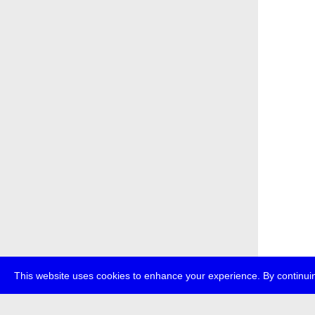
This website uses cookies to enhance your experience. By continuin