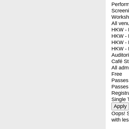
Perfor
Screen
Worksh
All ven
HKW - E
HKW - L
HKW - 
HKW - 
Auditor
Café S
All adm
Free
Passes 
Passes
Registr
Single 
Oops! S
with les