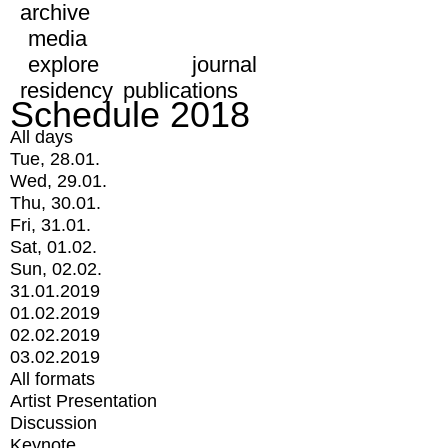
archive
media
explore
journal
residency
publications
Schedule 2018
All days
Tue, 28.01.
Wed, 29.01.
Thu, 30.01.
Fri, 31.01.
Sat, 01.02.
Sun, 02.02.
31.01.2019
01.02.2019
02.02.2019
03.02.2019
All formats
Artist Presentation
Discussion
Keynote