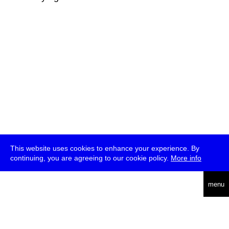
This website uses cookies to enhance your experience. By
continuing, you are agreeing to our cookie policy.
More info
deutsch
menu
ea
rch