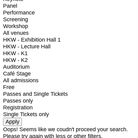
Panel
Performance
Screening
Workshop
All venues
HKW - Exhibition Hall 1
HKW - Lecture Hall
HKW - K1
HKW - K2
Auditorium
Café Stage
All admissions
Free
Passes and Single Tickets
Passes only
Registration
Single Tickets only
Oops! Seems like we coudn't proceed your search.
Please try again with less or other filters.