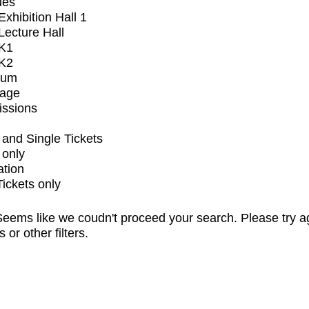
ues
xhibition Hall 1
ecture Hall
K1
K2
ium
tage
issions
and Single Tickets
 only
ation
Tickets only
eems like we coudn't proceed your search. Please try a
s or other filters.