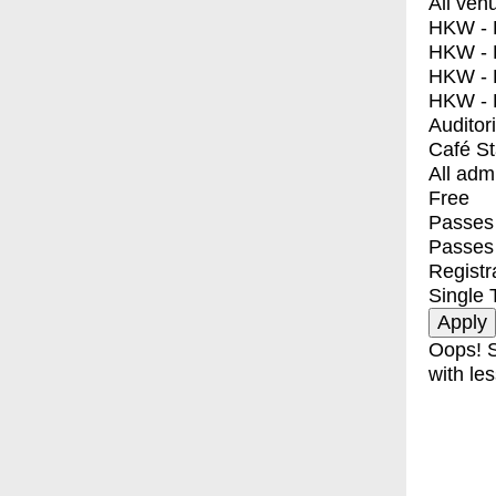
All ven
HKW - E
HKW - L
HKW - 
HKW - 
Auditor
Café S
All adm
Free
Passes 
Passes
Registr
Single 
Oops! S
with les