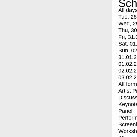
Sch
All day
Tue, 28
Wed, 2
Thu, 30
Fri, 31.
Sat, 01
Sun, 02
31.01.
01.02.
02.02.
03.02.
All for
Artist 
Discuss
Keynot
Panel
Perfor
Screen
Worksh