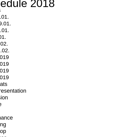
edule 2018
s
.01.
9.01.
.01.
01.
.02.
.02.
2019
2019
2019
2019
mats
Presentation
ion
e
mance
ing
op