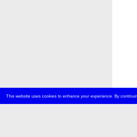
This website uses cookies to enhance your experience. By continuin
about
p
transmedi
+49 (0)30