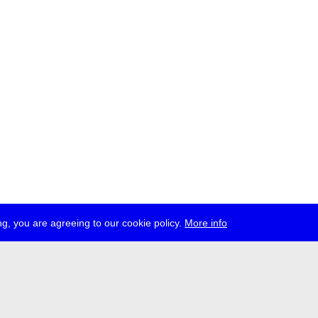
g, you are agreeing to our cookie policy.
More info
ress
jobs
newsletter
telegram
ale e.V., Gerichtstr. 35, D-13347 Berlin
 959 994 231, info[at]transmediale.de