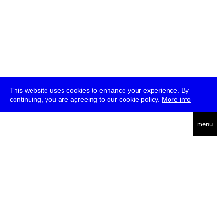
This website uses cookies to enhance your experience. By
continuing, you are agreeing to our cookie policy.
More info
deutsch
menu
ea
rch
about
press
jobs
newsletter
telegram
transmediale e.V., Gerichtstr. 35, D-13347 Berlin
+49 (0)30 959 994 231, info[at]transmediale.de
The festival has been funded as a cultural institution of excellence
by
Kulturstiftung des Bundes (German Federal Cultural
Foundation)
since 2004. See all our
supporters
.