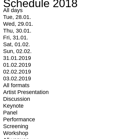
Schedule 2018
All days
Tue, 28.01.
Wed, 29.01.
Thu, 30.01.
Fri, 31.01.
Sat, 01.02.
Sun, 02.02.
31.01.2019
01.02.2019
02.02.2019
03.02.2019
All formats
Artist Presentation
Discussion
Keynote
Panel
Performance
Screening
Workshop