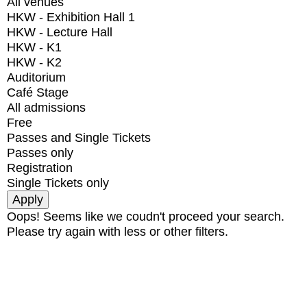
All venues
HKW - Exhibition Hall 1
HKW - Lecture Hall
HKW - K1
HKW - K2
Auditorium
Café Stage
All admissions
Free
Passes and Single Tickets
Passes only
Registration
Single Tickets only
Oops! Seems like we coudn't proceed your search.
Please try again with less or other filters.