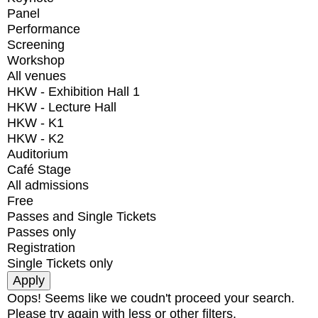
Panel
Performance
Screening
Workshop
All venues
HKW - Exhibition Hall 1
HKW - Lecture Hall
HKW - K1
HKW - K2
Auditorium
Café Stage
All admissions
Free
Passes and Single Tickets
Passes only
Registration
Single Tickets only
Oops! Seems like we coudn't proceed your search.
Please try again with less or other filters.