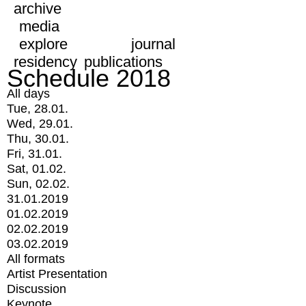
archive
media
explore
journal
residency
publications
Schedule 2018
All days
Tue, 28.01.
Wed, 29.01.
Thu, 30.01.
Fri, 31.01.
Sat, 01.02.
Sun, 02.02.
31.01.2019
01.02.2019
02.02.2019
03.02.2019
All formats
Artist Presentation
Discussion
Keynote