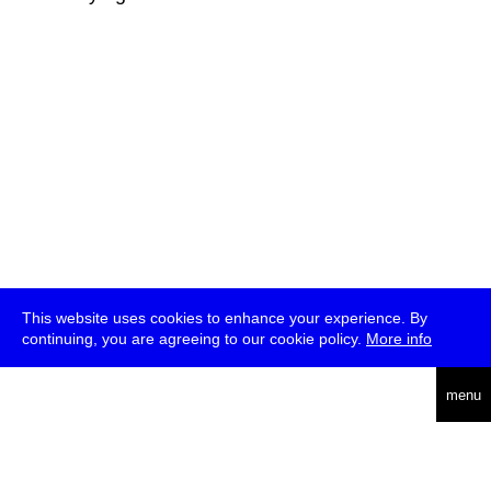
This website uses cookies to enhance your experience. By
continuing, you are agreeing to our cookie policy.
More info
deutsch
menu
ea
rch