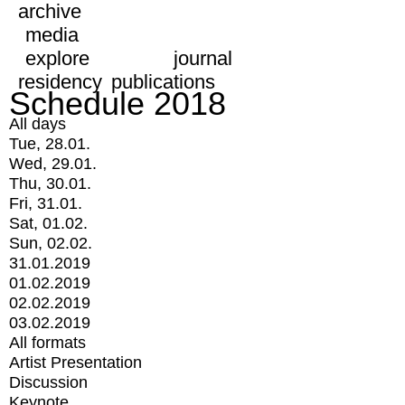
archive
media
explore
journal
residency
publications
Schedule 2018
All days
Tue, 28.01.
Wed, 29.01.
Thu, 30.01.
Fri, 31.01.
Sat, 01.02.
Sun, 02.02.
31.01.2019
01.02.2019
02.02.2019
03.02.2019
All formats
Artist Presentation
Discussion
Keynote