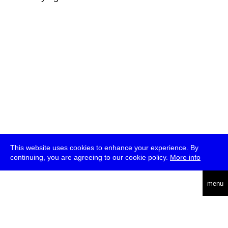
This website uses cookies to enhance your experience. By
continuing, you are agreeing to our cookie policy.
More info
deutsch
menu
ea
rch