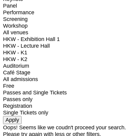
Panel
Performance
Screening
Workshop
All venues
HKW - Exhibition Hall 1
HKW - Lecture Hall
HKW - K1
HKW - K2
Auditorium
Café Stage
All admissions
Free
Passes and Single Tickets
Passes only
Registration
Single Tickets only
Oops! Seems like we coudn't proceed your search.
Please try again with less or other filters.