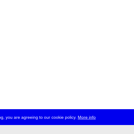
g, you are agreeing to our cookie policy.
More info