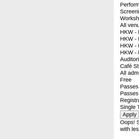
Perfor
Screen
Worksh
All ven
HKW - E
HKW - L
HKW - 
HKW - 
Auditor
Café S
All adm
Free
Passes 
Passes
Registr
Single 
Oops! S
with les