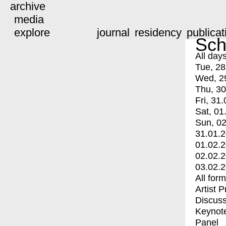
archive
media
explore
journal
residency
publicat
Sch
All day
Tue, 28
Wed, 2
Thu, 30
Fri, 31.
Sat, 01
Sun, 02
31.01.
01.02.
02.02.
03.02.
All for
Artist 
Discuss
Keynot
Panel