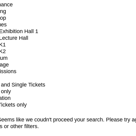
mance
ing
op
ues
xhibition Hall 1
ecture Hall
K1
K2
ium
tage
issions
and Single Tickets
 only
ation
Tickets only
eems like we coudn't proceed your search. Please try a
s or other filters.