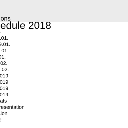
ions
edule 2018
s
.01.
9.01.
.01.
01.
.02.
.02.
2019
2019
2019
2019
mats
Presentation
ion
e