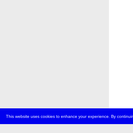
This website uses cookies to enhance your experience. By continuin