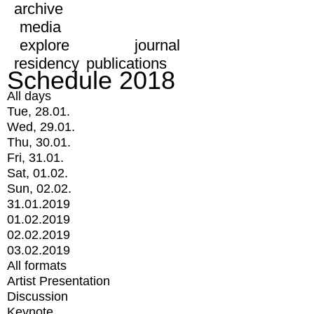
archive
media
explore
journal
residency
publications
Schedule 2018
All days
Tue, 28.01.
Wed, 29.01.
Thu, 30.01.
Fri, 31.01.
Sat, 01.02.
Sun, 02.02.
31.01.2019
01.02.2019
02.02.2019
03.02.2019
All formats
Artist Presentation
Discussion
Keynote