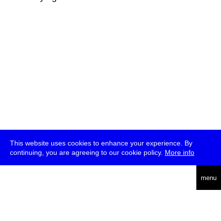
This website uses cookies to enhance your experience. By
continuing, you are agreeing to our cookie policy.
More info
deutsch
menu
ea
rch