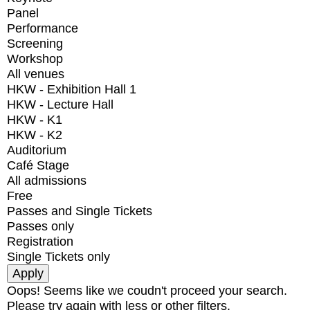
Panel
Performance
Screening
Workshop
All venues
HKW - Exhibition Hall 1
HKW - Lecture Hall
HKW - K1
HKW - K2
Auditorium
Café Stage
All admissions
Free
Passes and Single Tickets
Passes only
Registration
Single Tickets only
Oops! Seems like we coudn't proceed your search.
Please try again with less or other filters.