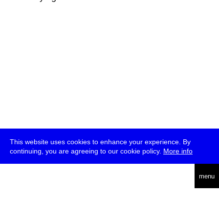
This website uses cookies to enhance your experience. By
continuing, you are agreeing to our cookie policy.
More info
deutsch
menu
ea
rch