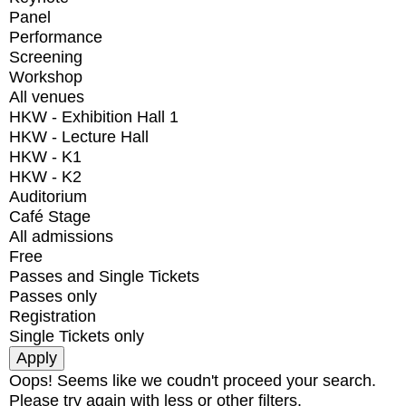
Panel
Performance
Screening
Workshop
All venues
HKW - Exhibition Hall 1
HKW - Lecture Hall
HKW - K1
HKW - K2
Auditorium
Café Stage
All admissions
Free
Passes and Single Tickets
Passes only
Registration
Single Tickets only
Oops! Seems like we coudn't proceed your search.
Please try again with less or other filters.