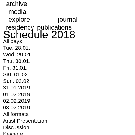
archive
media
explore
journal
residency
publications
Schedule 2018
All days
Tue, 28.01.
Wed, 29.01.
Thu, 30.01.
Fri, 31.01.
Sat, 01.02.
Sun, 02.02.
31.01.2019
01.02.2019
02.02.2019
03.02.2019
All formats
Artist Presentation
Discussion
Keynote