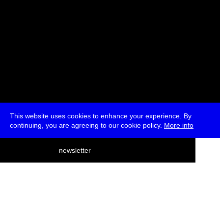
This website uses cookies to enhance your experience. By
continuing, you are agreeing to our cookie policy.
More info
deutsch
newsletter
menu
ea
rch
about
press
jobs
newsletter
telegram
transmediale e.V., Gerichtstr. 35, D-13347 Berlin
+49 (0)30 959 994 231, info[at]transmediale.de