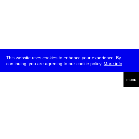
This website uses cookies to enhance your experience. By
continuing, you are agreeing to our cookie policy.
More info
deutsch
menu
ea
rch
about
press
jobs
newsletter
telegram
transmediale e.V., Gerichtstr. 35, D-13347 Berlin
+49 (0)30 959 994 231, info[at]transmediale.de
The festival has been funded as a cultural institution of excellence
by
Kulturstiftung des Bundes (German Federal Cultural
Foundation)
since 2004. See all our
supporters
.