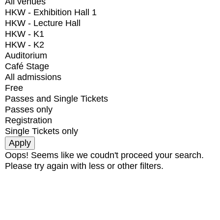
All venues
HKW - Exhibition Hall 1
HKW - Lecture Hall
HKW - K1
HKW - K2
Auditorium
Café Stage
All admissions
Free
Passes and Single Tickets
Passes only
Registration
Single Tickets only
Oops! Seems like we coudn't proceed your search.
Please try again with less or other filters.