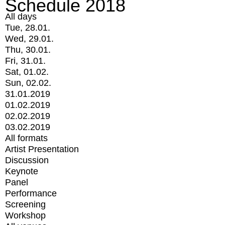
Schedule 2018
All days
Tue, 28.01.
Wed, 29.01.
Thu, 30.01.
Fri, 31.01.
Sat, 01.02.
Sun, 02.02.
31.01.2019
01.02.2019
02.02.2019
03.02.2019
All formats
Artist Presentation
Discussion
Keynote
Panel
Performance
Screening
Workshop