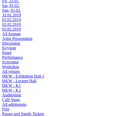
Fri, 31.01.
Sat, 01.02.
Sun, 02.02.
31.01.2019
01.02.2019
02.02.2019
03.02.2019
All formats
Artist Presentation
Discussion
Keynote
Panel
Performance
Screening
Workshop
All venues
HKW - Exhibition Hall 1
HKW - Lecture Hall
HKW - K1
HKW - K2
Auditorium
Café Stage
All admissions
Free
Passes and Single Tickets