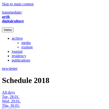
Skip to main content
transmediale/
art&
digitalculture
menu
archive
media
explore
journal
residency
publications
newsletter
Schedule 2018
All days
Tue, 28.01.
Wed, 29.01.
Thu, 30.01.