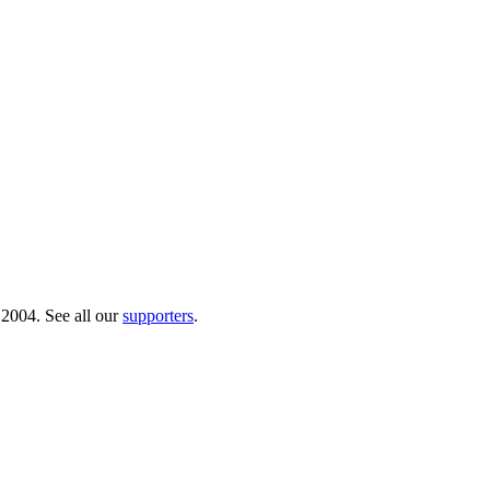
 2004. See all our
supporters
.