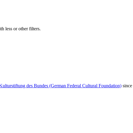
 less or other filters.
Kulturstiftung des Bundes (German Federal Cultural Foundation)
since