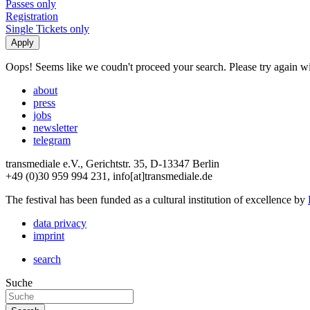
Passes only
Registration
Single Tickets only
Oops! Seems like we coudn't proceed your search. Please try again with
about
press
jobs
newsletter
telegram
transmediale e.V., Gerichtstr. 35, D-13347 Berlin
+49 (0)30 959 994 231, info[at]transmediale.de
The festival has been funded as a cultural institution of excellence by
data privacy
imprint
search
Suche