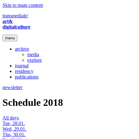
Skip to main content
transmediale/
art&
digitalculture
menu
archive
media
explore
journal
residency
publications
newsletter
Schedule 2018
All days
Tue, 28.01.
Wed, 29.01.
Thu, 30.01.