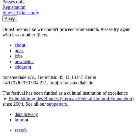
Passes only
Registration
Single Tickets only
Oops! Seems like we coudn't proceed your search. Please try again
with less or other filters.
about
press
jobs
newsletter
telegram
transmediale e.V., Gerichtstr. 35, D-13347 Berlin
+49 (0)30 959 994 231, info[at]transmediale.de
The festival has been funded as a cultural institution of excellence
by
Kulturstiftung des Bundes (German Federal Cultural Foundation)
since 2004. See all our
supporters
.
data privacy
imprint
search