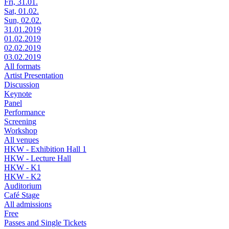
Fri, 31.01.
Sat, 01.02.
Sun, 02.02.
31.01.2019
01.02.2019
02.02.2019
03.02.2019
All formats
Artist Presentation
Discussion
Keynote
Panel
Performance
Screening
Workshop
All venues
HKW - Exhibition Hall 1
HKW - Lecture Hall
HKW - K1
HKW - K2
Auditorium
Café Stage
All admissions
Free
Passes and Single Tickets