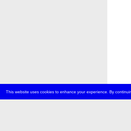
This website uses cookies to enhance your experience. By continuin
about
p
transmedi
+49 (0)30