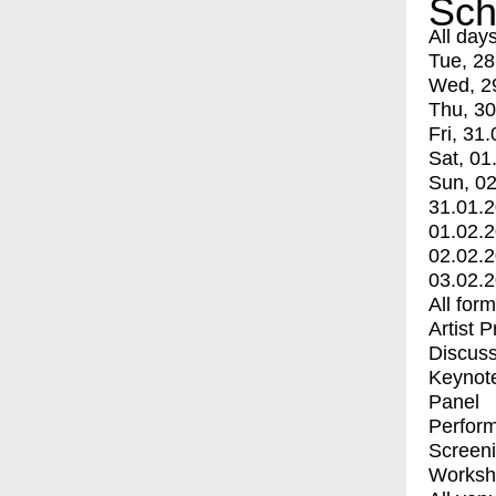
Sch
All day
Tue, 28
Wed, 2
Thu, 30
Fri, 31.
Sat, 01
Sun, 02
31.01.
01.02.
02.02.
03.02.
All for
Artist 
Discuss
Keynot
Panel
Perfor
Screen
Worksh