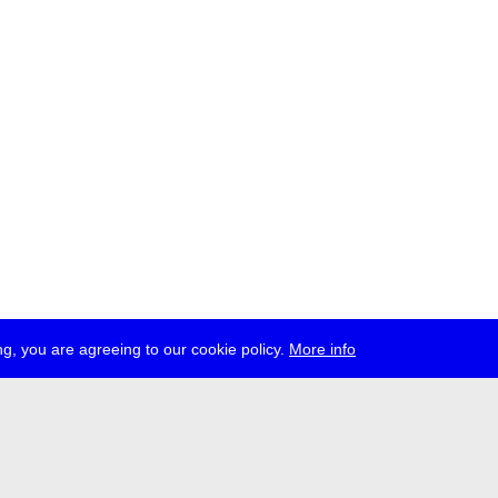
g, you are agreeing to our cookie policy.
More info
ress
jobs
newsletter
telegram
ale e.V., Gerichtstr. 35, D-13347 Berlin
 959 994 231, info[at]transmediale.de