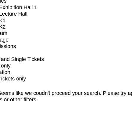
ues
xhibition Hall 1
ecture Hall
K1
K2
ium
tage
issions
and Single Tickets
 only
ation
Tickets only
eems like we coudn't proceed your search. Please try a
s or other filters.