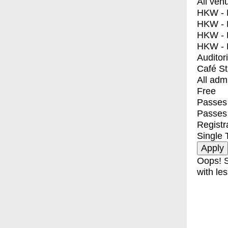
All ven
HKW - E
HKW - L
HKW - 
HKW - 
Auditor
Café S
All adm
Free
Passes 
Passes
Registr
Single 
Oops! S
with les