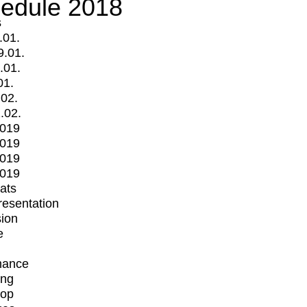
edule 2018
s
.01.
9.01.
.01.
01.
.02.
.02.
2019
2019
2019
2019
mats
Presentation
ion
e
mance
ing
op