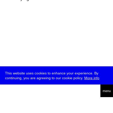
This website uses cookies to enhance your experience. By
continuing, you are agreeing to our cookie policy.
More info
deutsch
menu
ea
rch