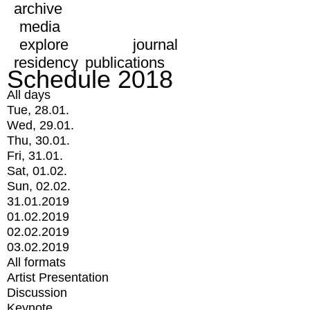
archive
media
explore
journal
residency
publications
Schedule 2018
All days
Tue, 28.01.
Wed, 29.01.
Thu, 30.01.
Fri, 31.01.
Sat, 01.02.
Sun, 02.02.
31.01.2019
01.02.2019
02.02.2019
03.02.2019
All formats
Artist Presentation
Discussion
Keynote