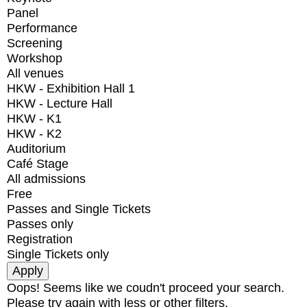
Panel
Performance
Screening
Workshop
All venues
HKW - Exhibition Hall 1
HKW - Lecture Hall
HKW - K1
HKW - K2
Auditorium
Café Stage
All admissions
Free
Passes and Single Tickets
Passes only
Registration
Single Tickets only
Oops! Seems like we coudn't proceed your search.
Please try again with less or other filters.