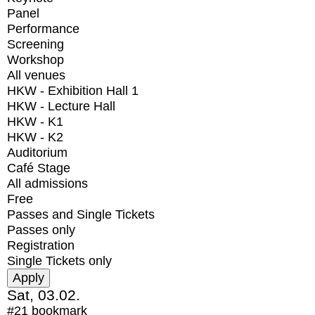
Panel
Performance
Screening
Workshop
All venues
HKW - Exhibition Hall 1
HKW - Lecture Hall
HKW - K1
HKW - K2
Auditorium
Café Stage
All admissions
Free
Passes and Single Tickets
Passes only
Registration
Single Tickets only
Sat, 03.02.
#21
bookmark