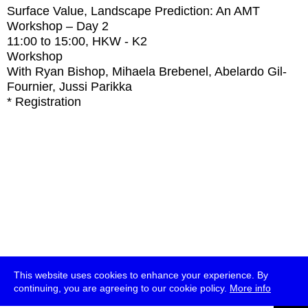
Surface Value, Landscape Prediction: An AMT
Workshop – Day 2
11:00
to
15:00
, HKW - K2
Workshop
With
Ryan Bishop, Mihaela Brebenel, Abelardo Gil-
Fournier, Jussi Parikka
* Registration
This website uses cookies to enhance your experience. By
continuing, you are agreeing to our cookie policy.
More info