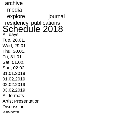
archive
media
explore
journal
residency
publications
Schedule 2018
All days
Tue, 28.01.
Wed, 29.01.
Thu, 30.01.
Fri, 31.01.
Sat, 01.02.
Sun, 02.02.
31.01.2019
01.02.2019
02.02.2019
03.02.2019
All formats
Artist Presentation
Discussion
Keynote