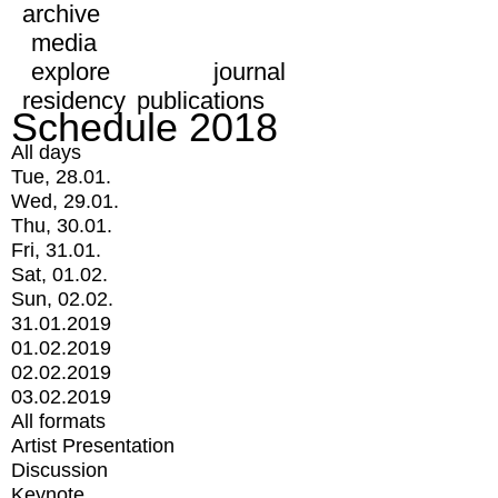
archive
media
explore
journal
residency
publications
Schedule 2018
All days
Tue, 28.01.
Wed, 29.01.
Thu, 30.01.
Fri, 31.01.
Sat, 01.02.
Sun, 02.02.
31.01.2019
01.02.2019
02.02.2019
03.02.2019
All formats
Artist Presentation
Discussion
Keynote