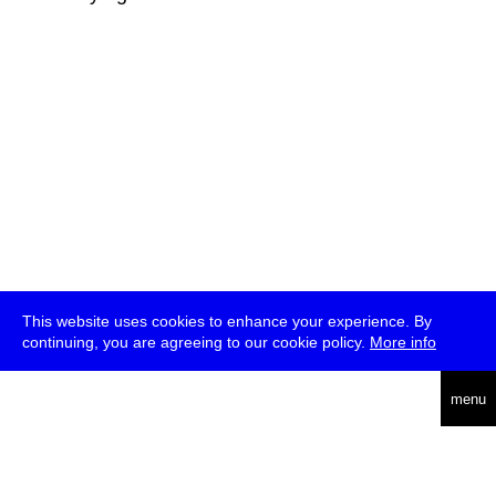
This website uses cookies to enhance your experience. By
continuing, you are agreeing to our cookie policy.
More info
deutsch
menu
ea
rch