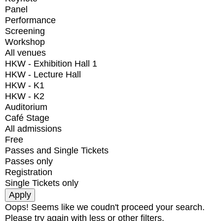
Panel
Performance
Screening
Workshop
All venues
HKW - Exhibition Hall 1
HKW - Lecture Hall
HKW - K1
HKW - K2
Auditorium
Café Stage
All admissions
Free
Passes and Single Tickets
Passes only
Registration
Single Tickets only
Oops! Seems like we coudn't proceed your search.
Please try again with less or other filters.