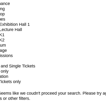
mance
ing
op
ues
xhibition Hall 1
ecture Hall
K1
K2
ium
tage
issions
and Single Tickets
 only
ation
Tickets only
eems like we coudn't proceed your search. Please try a
s or other filters.