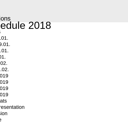
ions
edule 2018
s
.01.
9.01.
.01.
01.
.02.
.02.
2019
2019
2019
2019
mats
Presentation
ion
e