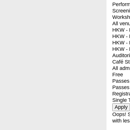
Perfor
Screen
Worksh
All ven
HKW - E
HKW - L
HKW - 
HKW - 
Auditor
Café S
All adm
Free
Passes 
Passes
Registr
Single 
Oops! S
with les