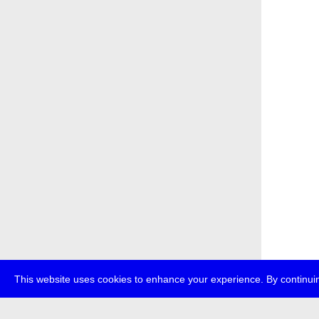
This website uses cookies to enhance your experience. By continuin