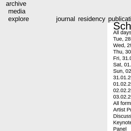
archive
media
explore
journal
residency
publicat
Sch
All day
Tue, 28
Wed, 2
Thu, 30
Fri, 31.
Sat, 01
Sun, 02
31.01.
01.02.
02.02.
03.02.
All for
Artist 
Discuss
Keynot
Panel