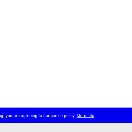
g, you are agreeing to our cookie policy.
More info