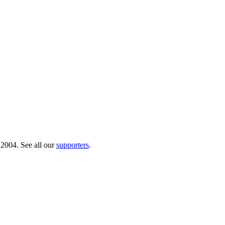
 2004. See all our
supporters
.