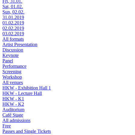
Fri, 31.01.
Sat, 01.02.
Sun, 02.02.
31.01.2019
01.02.2019
02.02.2019
03.02.2019
All formats
Artist Presentation
Discussion
Keynote
Panel
Performance
Screening
Workshop
All venues
HKW - Exhibition Hall 1
HKW - Lecture Hall
HKW - K1
HKW - K2
Auditorium
Café Stage
All admissions
Free
Passes and Single Tickets