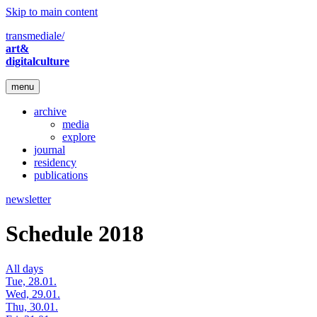
Skip to main content
transmediale/
art&
digitalculture
menu
archive
media
explore
journal
residency
publications
newsletter
Schedule 2018
All days
Tue, 28.01.
Wed, 29.01.
Thu, 30.01.