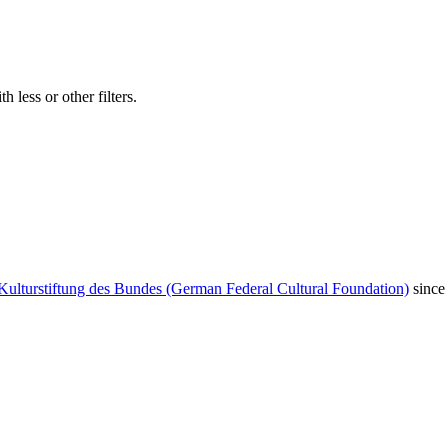
 less or other filters.
Kulturstiftung des Bundes (German Federal Cultural Foundation)
since