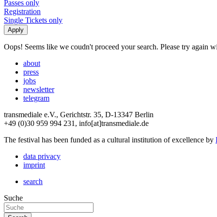
Passes only
Registration
Single Tickets only
Oops! Seems like we coudn't proceed your search. Please try again with
about
press
jobs
newsletter
telegram
transmediale e.V., Gerichtstr. 35, D-13347 Berlin
+49 (0)30 959 994 231, info[at]transmediale.de
The festival has been funded as a cultural institution of excellence by
data privacy
imprint
search
Suche