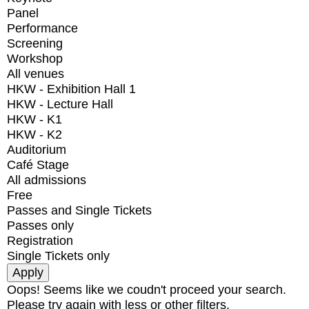
Panel
Performance
Screening
Workshop
All venues
HKW - Exhibition Hall 1
HKW - Lecture Hall
HKW - K1
HKW - K2
Auditorium
Café Stage
All admissions
Free
Passes and Single Tickets
Passes only
Registration
Single Tickets only
Oops! Seems like we coudn't proceed your search.
Please try again with less or other filters.