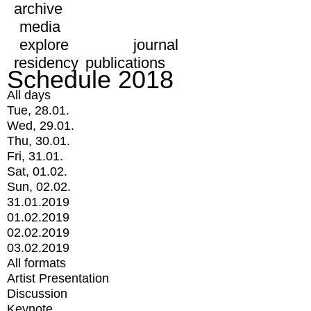
archive
media
explore
journal
residency
publications
Schedule 2018
All days
Tue, 28.01.
Wed, 29.01.
Thu, 30.01.
Fri, 31.01.
Sat, 01.02.
Sun, 02.02.
31.01.2019
01.02.2019
02.02.2019
03.02.2019
All formats
Artist Presentation
Discussion
Keynote