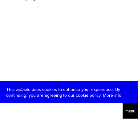
This website uses cookies to enhance your experience. By
continuing, you are agreeing to our cookie policy.
More info
deutsch
menu
ea
rch