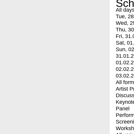
Sch
All day
Tue, 28
Wed, 2
Thu, 30
Fri, 31.
Sat, 01
Sun, 02
31.01.
01.02.
02.02.
03.02.
All for
Artist 
Discuss
Keynot
Panel
Perfor
Screen
Worksh