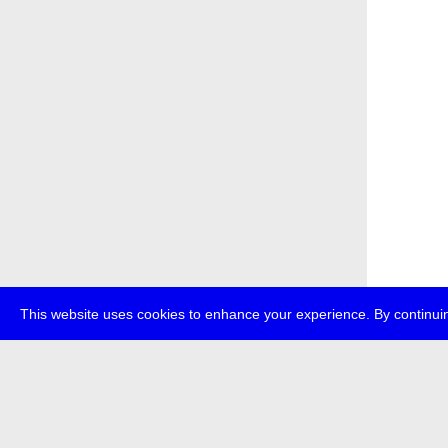
This website uses cookies to enhance your experience. By continuin
about
p
transmedi
+49 (0)30