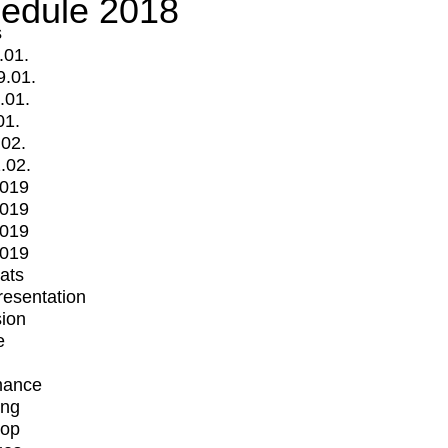
edule 2018
s
.01.
9.01.
.01.
01.
.02.
.02.
2019
2019
2019
2019
mats
Presentation
ion
e
mance
ing
op