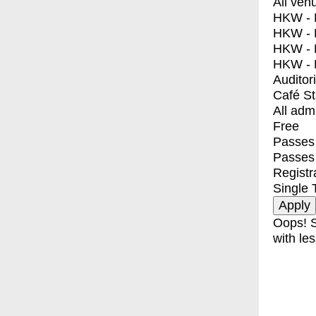
All ven
HKW - E
HKW - L
HKW - 
HKW - 
Auditor
Café S
All adm
Free
Passes 
Passes
Registr
Single 
Oops! S
with les