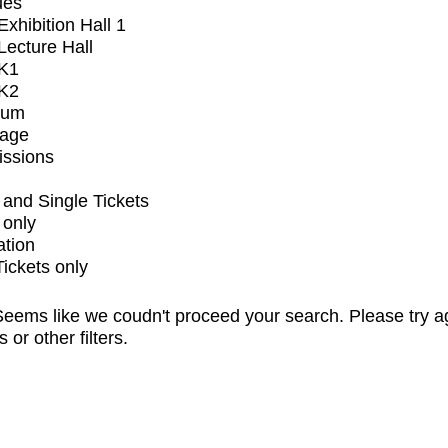
ues
xhibition Hall 1
ecture Hall
K1
K2
ium
tage
issions
and Single Tickets
 only
ation
Tickets only
eems like we coudn't proceed your search. Please try a
s or other filters.