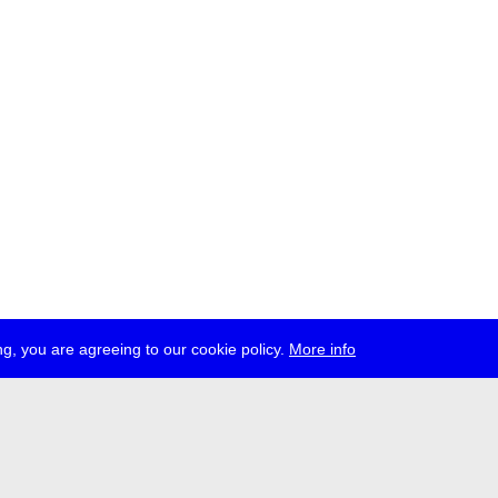
g, you are agreeing to our cookie policy.
More info
ress
jobs
newsletter
telegram
ale e.V., Gerichtstr. 35, D-13347 Berlin
 959 994 231, info[at]transmediale.de