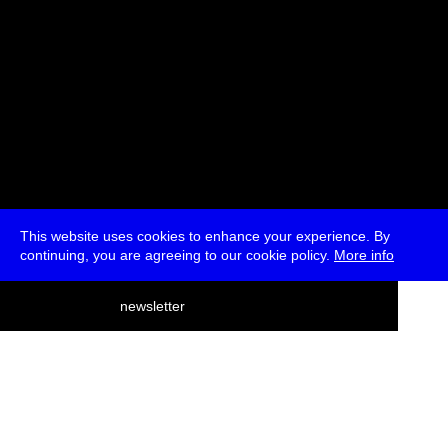
This website uses cookies to enhance your experience. By
continuing, you are agreeing to our cookie policy.
More info
deutsch
newsletter
menu
ea
rch
about
press
jobs
newsletter
telegram
transmediale e.V., Gerichtstr. 35, D-13347 Berlin
+49 (0)30 959 994 231, info[at]transmediale.de