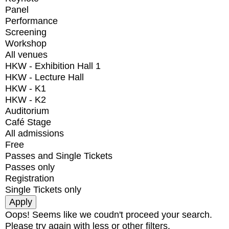
Panel
Performance
Screening
Workshop
All venues
HKW - Exhibition Hall 1
HKW - Lecture Hall
HKW - K1
HKW - K2
Auditorium
Café Stage
All admissions
Free
Passes and Single Tickets
Passes only
Registration
Single Tickets only
Oops! Seems like we coudn't proceed your search.
Please try again with less or other filters.