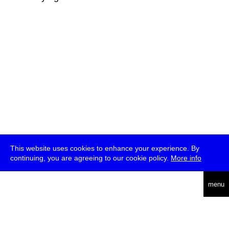
This website uses cookies to enhance your experience. By
continuing, you are agreeing to our cookie policy.
More info
deutsch
menu
ea
rch