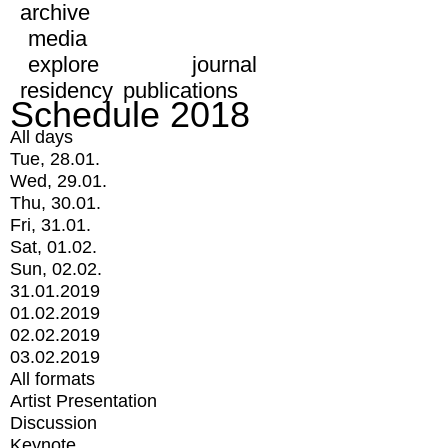
archive
media
explore
journal
residency
publications
Schedule 2018
All days
Tue, 28.01.
Wed, 29.01.
Thu, 30.01.
Fri, 31.01.
Sat, 01.02.
Sun, 02.02.
31.01.2019
01.02.2019
02.02.2019
03.02.2019
All formats
Artist Presentation
Discussion
Keynote