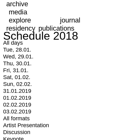
archive
media
explore
journal
residency
publications
Schedule 2018
All days
Tue, 28.01.
Wed, 29.01.
Thu, 30.01.
Fri, 31.01.
Sat, 01.02.
Sun, 02.02.
31.01.2019
01.02.2019
02.02.2019
03.02.2019
All formats
Artist Presentation
Discussion
Keynote