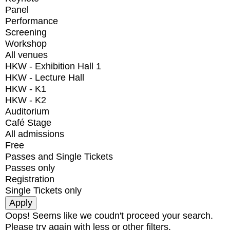
Panel
Performance
Screening
Workshop
All venues
HKW - Exhibition Hall 1
HKW - Lecture Hall
HKW - K1
HKW - K2
Auditorium
Café Stage
All admissions
Free
Passes and Single Tickets
Passes only
Registration
Single Tickets only
Oops! Seems like we coudn't proceed your search.
Please try again with less or other filters.