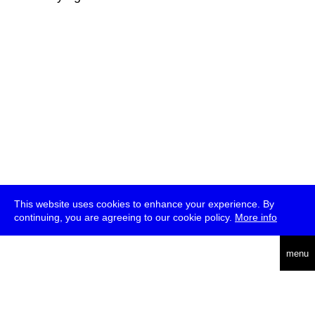
This website uses cookies to enhance your experience. By
continuing, you are agreeing to our cookie policy.
More info
deutsch
menu
ea
rch