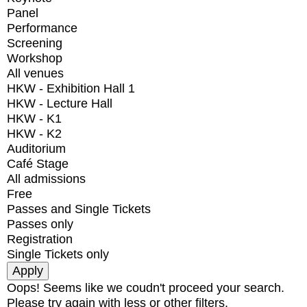
Panel
Performance
Screening
Workshop
All venues
HKW - Exhibition Hall 1
HKW - Lecture Hall
HKW - K1
HKW - K2
Auditorium
Café Stage
All admissions
Free
Passes and Single Tickets
Passes only
Registration
Single Tickets only
Oops! Seems like we coudn't proceed your search.
Please try again with less or other filters.