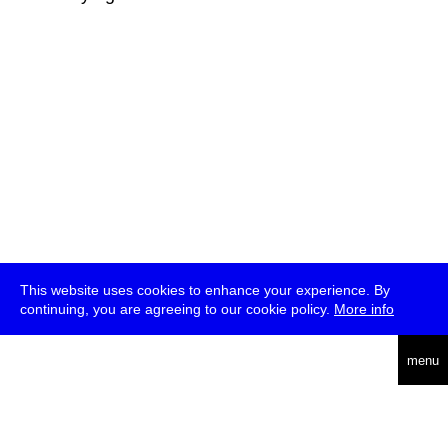
This website uses cookies to enhance your experience. By
continuing, you are agreeing to our cookie policy.
More info
deutsch
menu
ea
rch