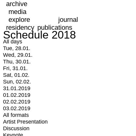
archive
media
explore
journal
residency
publications
Schedule 2018
All days
Tue, 28.01.
Wed, 29.01.
Thu, 30.01.
Fri, 31.01.
Sat, 01.02.
Sun, 02.02.
31.01.2019
01.02.2019
02.02.2019
03.02.2019
All formats
Artist Presentation
Discussion
Keynote